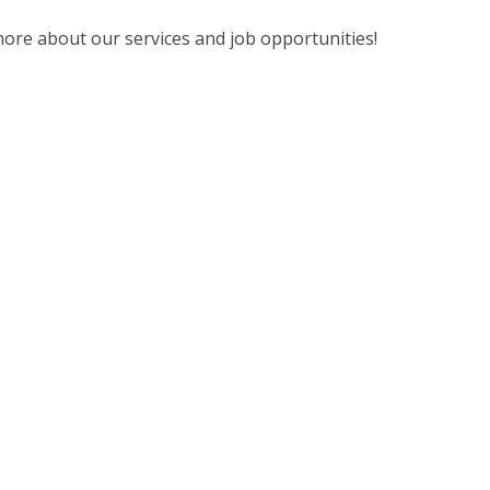
ore about our services and job opportunities!