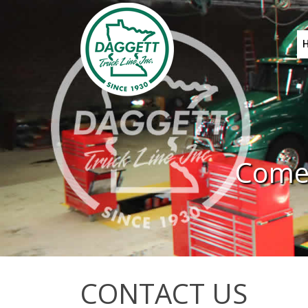
Come 
CONTACT US