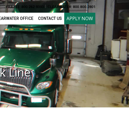
I
FRAZEE: 800.262.9393
CLEARWATER: 800.800.2801
APPLY NOW
EARWATER OFFICE
CONTACT US
k Line