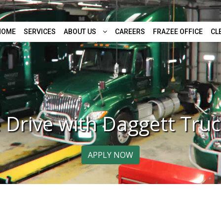
HOME
SERVICES
ABOUT US
CAREERS
FRAZEE OFFICE
CL
Drive with Daggett Truc
APPLY NOW