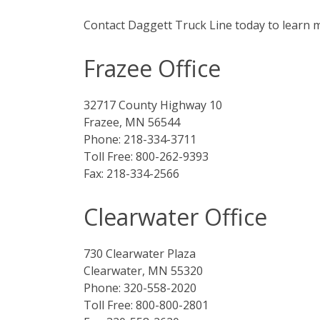
Contact Daggett Truck Line today to learn m
Frazee Office
32717 County Highway 10
Frazee, MN 56544
Phone: 218-334-3711
Toll Free: 800-262-9393
Fax: 218-334-2566
Clearwater Office
730 Clearwater Plaza
Clearwater, MN 55320
Phone: 320-558-2020
Toll Free: 800-800-2801