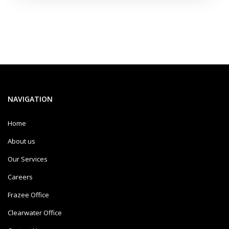
NAVIGATION
Home
About us
Our Services
Careers
Frazee Office
Clearwater Office