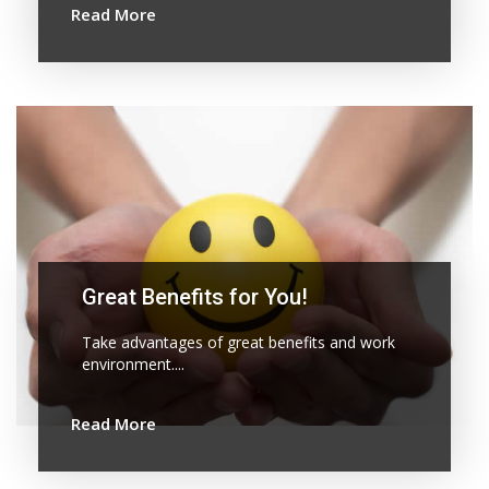
Read More
Great Benefits for You!
Take advantages of great benefits and work
environment....
Read More