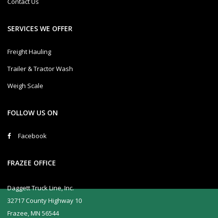
Contact Us
SERVICES WE OFFER
Freight Hauling
Trailer & Tractor Wash
Weigh Scale
FOLLOW US ON
Facebook
FRAZEE OFFICE
Daggett Truck Line, Inc.
32717 County Highway 10
Frazee, MN 56544