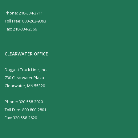
Phone: 218-334-3711
Toll Free: 800-262-9393
Fax: 218-334-2566
CLEARWATER OFFICE
Daggett Truck Line, Inc.
730 Clearwater Plaza
Clearwater, MN 55320
Phone: 320-558-2020
Toll Free: 800-800-2801
Fax: 320-558-2620