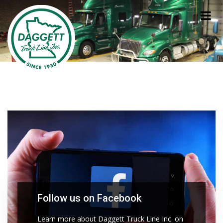
Follow us on Facebook
Learn more about Daggett Truck Line Inc. on