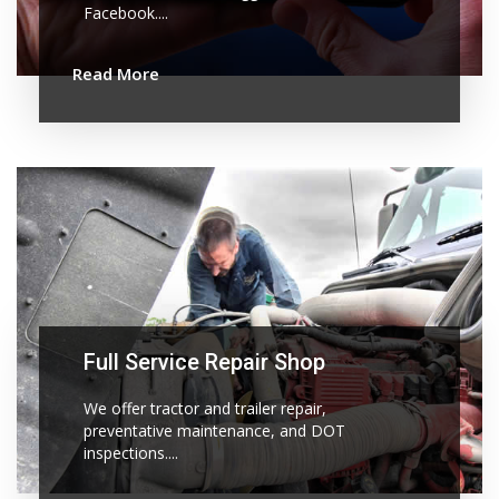
Facebook....
Read More
Full Service Repair Shop
We offer tractor and trailer repair,
preventative maintenance, and DOT
inspections....